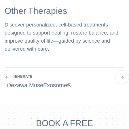
Other Therapies
Discover personalized, cell-based treatments
designed to support healing, restore balance, and
improve quality of life—guided by science and
delivered with care.
REGENERATE
Previous slide
Next
Dezawa MuseExosome®
BOOK A FREE