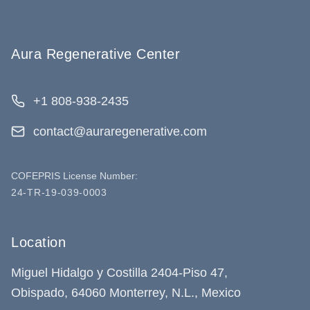
Aura Regenerative Center
+1 808-938-2435
contact@auraregenerative.com
COFEPRIS License Number:
24-TR-19-039-0003
Location
Miguel Hidalgo y Costilla 2404-Piso 47,
Obispado, 64060 Monterrey, N.L., Mexico