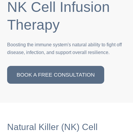
NK Cell Infusion
Therapy
Boosting the immune system's natural ability to fight off
disease, infection, and support overall resilience.
BOOK A FREE CONSULTATION
Natural Killer (NK) Cell