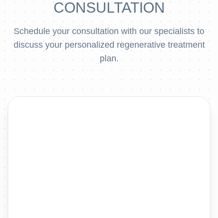
CONSULTATION
Schedule your consultation with our specialists to
discuss your personalized regenerative treatment
plan.