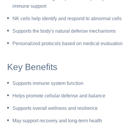
immune support
NK cells help identify and respond to abnormal cells
Supports the body's natural defense mechanisms
Personalized protocols based on medical evaluation
Key Benefits
Supports immune system function
Helps promote cellular defense and balance
Supports overall wellness and resilience
May support recovery and long-term health