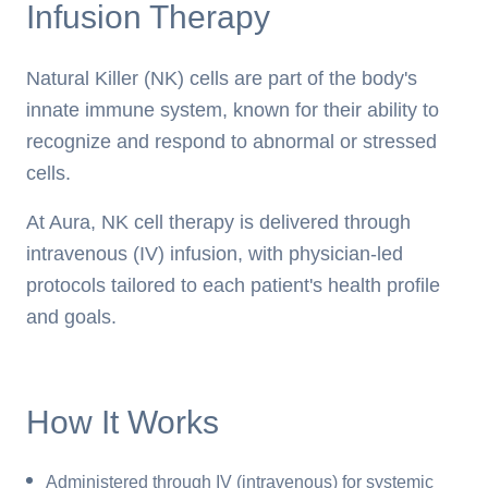
Infusion Therapy
Natural Killer (NK) cells are part of the body's
innate immune system, known for their ability to
recognize and respond to abnormal or stressed
cells.
At Aura, NK cell therapy is delivered through
intravenous (IV) infusion, with physician-led
protocols tailored to each patient's health profile
and goals.
How It Works
Administered through IV (intravenous) for systemic