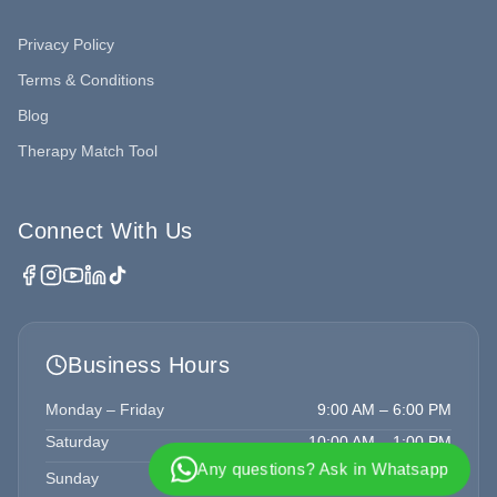
Privacy Policy
Terms & Conditions
Blog
Therapy Match Tool
Connect With Us
Business Hours
Monday – Friday
9:00 AM – 6:00 PM
Saturday
10:00 AM – 1:00 PM
Any questions? Ask in Whatsapp
Sunday
Closed