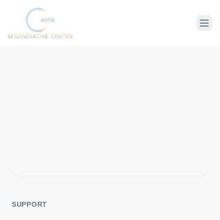
About Us
Therapies
Conditions
SUPPORT
For Client