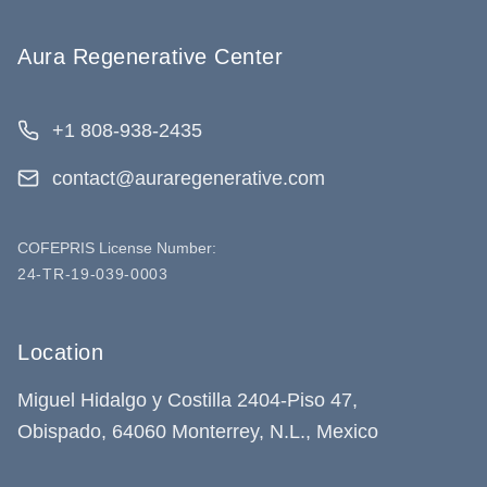
Aura Regenerative Center
+1 808-938-2435
contact@auraregenerative.com
COFEPRIS License Number:
24-TR-19-039-0003
Location
Miguel Hidalgo y Costilla 2404-Piso 47,
Obispado, 64060 Monterrey, N.L., Mexico