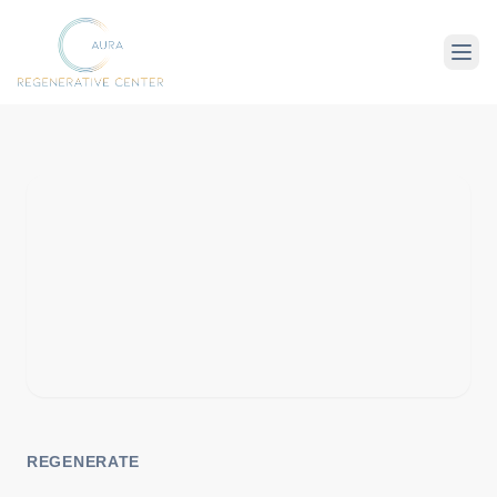
About Us
Therapies
Conditions
REGENERATE
For Client