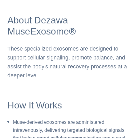
About Dezawa
MuseExosome®
These specialized exosomes are designed to
support cellular signaling, promote balance, and
assist the body's natural recovery processes at a
deeper level.
How It Works
Muse-derived exosomes are administered
intravenously, delivering targeted biological signals