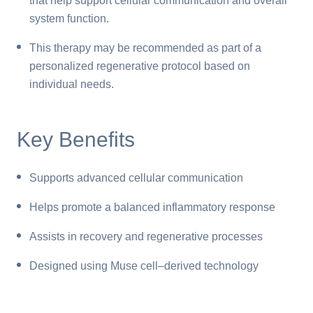
that help support cellular communication and overall
system function.
This therapy may be recommended as part of a
personalized regenerative protocol based on
individual needs.
Key Benefits
Supports advanced cellular communication
Helps promote a balanced inflammatory response
Assists in recovery and regenerative processes
Designed using Muse cell–derived technology