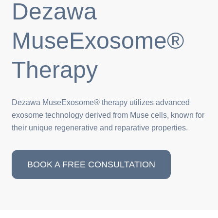
Dezawa
MuseExosome®
Therapy
Dezawa MuseExosome® therapy utilizes advanced
exosome technology derived from Muse cells, known for
their unique regenerative and reparative properties.
BOOK A FREE CONSULTATION