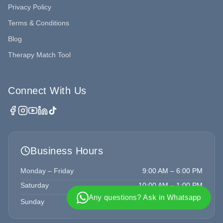
Privacy Policy
Terms & Conditions
Blog
Therapy Match Tool
Connect With Us
Business Hours
Monday – Friday
9:00 AM – 6:00 PM
Saturday
10:00 AM – 1:00 PM
Any questions? Ask in Whatsapp
Sunday
Closed