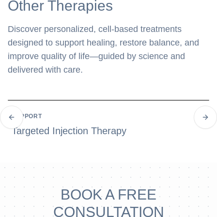
Other Therapies
Discover personalized, cell-based treatments
designed to support healing, restore balance, and
improve quality of life—guided by science and
delivered with care.
SUPPORT
Previous slide
Next
Targeted Injection Therapy
BOOK A FREE
CONSULTATION