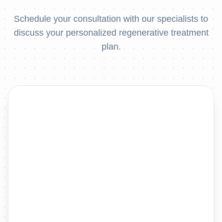
Schedule your consultation with our specialists to
discuss your personalized regenerative treatment
plan.