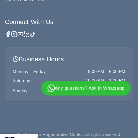
Connect With Us
Business Hours
Monday – Friday
9:00 AM – 6:00 PM
Saturday
10:00 AM – 1:00 PM
Any questions? Ask in Whatsapp
Sunday
Closed
©
2026
Aura Regenerative Center. All rights reserved.