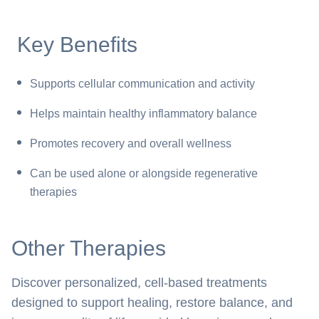
Key Benefits
Supports cellular communication and activity
Helps maintain healthy inflammatory balance
Promotes recovery and overall wellness
Can be used alone or alongside regenerative
therapies
Other Therapies
Discover personalized, cell-based treatments
designed to support healing, restore balance, and