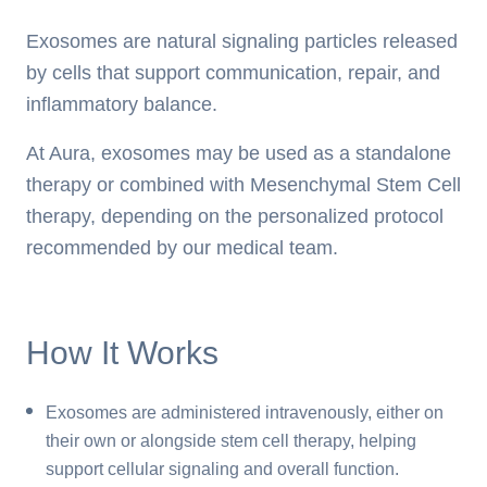
Exosomes are natural signaling particles released
by cells that support communication, repair, and
inflammatory balance.
At Aura, exosomes may be used as a standalone
therapy or combined with Mesenchymal Stem Cell
therapy, depending on the personalized protocol
recommended by our medical team.
How It Works
Exosomes are administered intravenously, either on
their own or alongside stem cell therapy, helping
support cellular signaling and overall function.