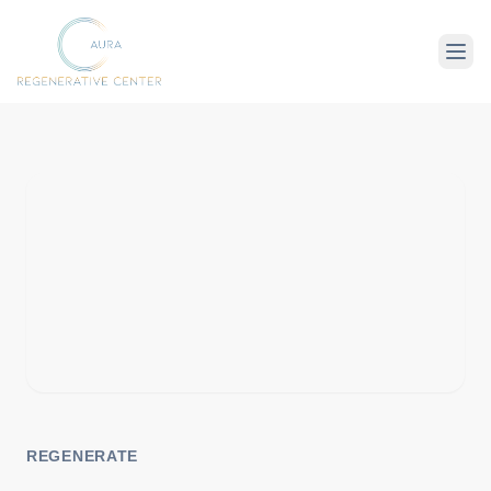
About Us
Therapies
Conditions
REGENERATE
For Client