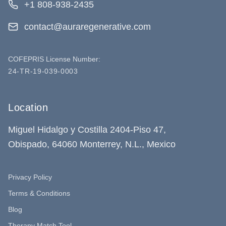
+1 808-938-2435
contact@auraregenerative.com
COFEPRIS License Number:
24-TR-19-039-0003
Location
Miguel Hidalgo y Costilla 2404-Piso 47,
Obispado, 64060 Monterrey, N.L., Mexico
Privacy Policy
Terms & Conditions
Blog
Therapy Match Tool