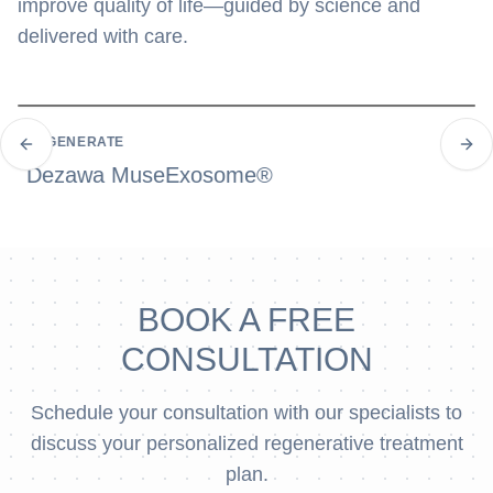
improve quality of life—guided by science and
delivered with care.
REGENERATE
Previous slide
Next
Dezawa MuseExosome®
BOOK A FREE
CONSULTATION
Schedule your consultation with our specialists to
discuss your personalized regenerative treatment
plan.