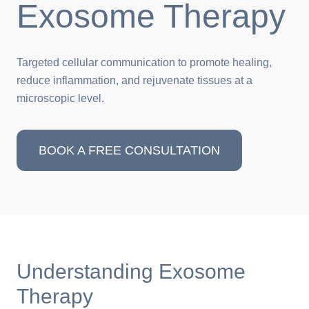
Exosome Therapy
Targeted cellular communication to promote healing,
reduce inflammation, and rejuvenate tissues at a
microscopic level.
BOOK A FREE CONSULTATION
Understanding Exosome
Therapy