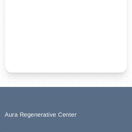
Aura Regenerative Center