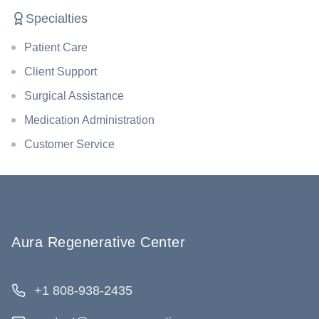
Specialties
Patient Care
Client Support
Surgical Assistance
Medication Administration
Customer Service
Aura Regenerative Center
+1 808-938-2435