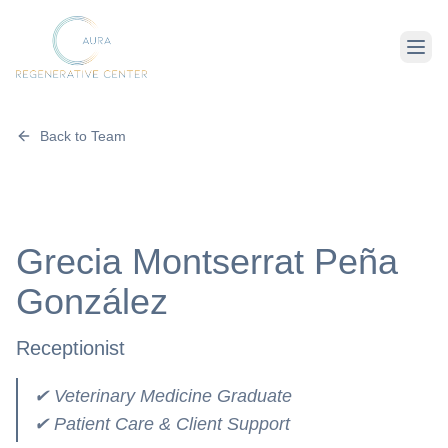
Back to Team
About Us
Therapies
Grecia Montserrat Peña
Conditions
González
Receptionist
✔ Veterinary Medicine Graduate
✔ Patient Care & Client Support
For Client