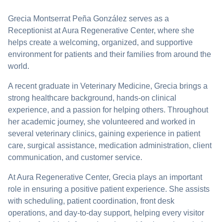
Grecia Montserrat Peña González serves as a
Receptionist at Aura Regenerative Center, where she
helps create a welcoming, organized, and supportive
environment for patients and their families from around the
world.
A recent graduate in Veterinary Medicine, Grecia brings a
strong healthcare background, hands-on clinical
experience, and a passion for helping others. Throughout
her academic journey, she volunteered and worked in
several veterinary clinics, gaining experience in patient
care, surgical assistance, medication administration, client
communication, and customer service.
At Aura Regenerative Center, Grecia plays an important
role in ensuring a positive patient experience. She assists
with scheduling, patient coordination, front desk
operations, and day-to-day support, helping every visitor