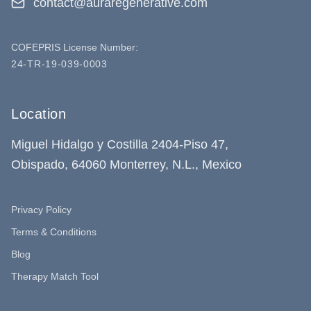
contact@auraregenerative.com
COFEPRIS License Number:
24-TR-19-039-0003
Location
Miguel Hidalgo y Costilla 2404-Piso 47,
Obispado, 64060 Monterrey, N.L., Mexico
Privacy Policy
Terms & Conditions
Blog
Therapy Match Tool