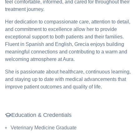
feel comfortable, informed, and cared for throughout their
treatment journey.
Her dedication to compassionate care, attention to detail,
and commitment to excellence allow her to provide
exceptional support to both patients and their families.
Fluent in Spanish and English, Grecia enjoys building
meaningful connections and contributing to a warm and
welcoming atmosphere at Aura.
She is passionate about healthcare, continuous learning,
and staying up to date with medical advancements that
improve patient outcomes and quality of life.
Education & Credentials
Veterinary Medicine Graduate