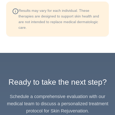
Results may vary for each individual. These
therapies are designed to support skin health and
are not intended to replace medical dermatologic
care.
Ready to take the next step?
Schedule a comprehensive evaluation with our
medical team to discuss a personalized treatment
protocol for Skin Rejuvenation.