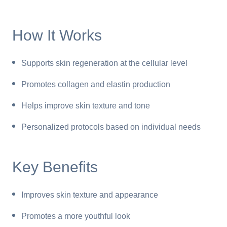
How It Works
Supports skin regeneration at the cellular level
Promotes collagen and elastin production
Helps improve skin texture and tone
Personalized protocols based on individual needs
Key Benefits
Improves skin texture and appearance
Promotes a more youthful look