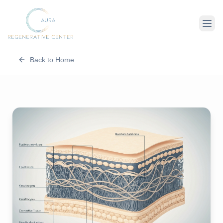
Back to Home
About Us
Therapies
Conditions
For Client