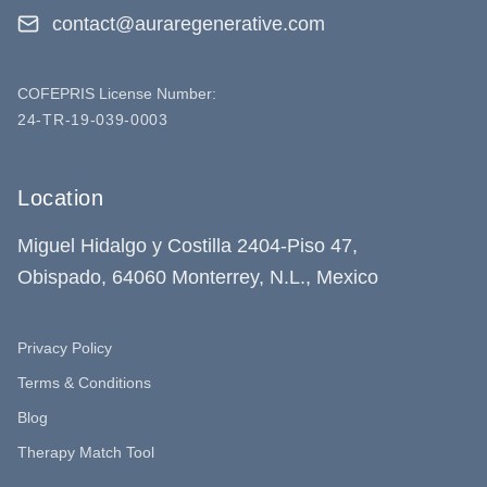
contact@auraregenerative.com
COFEPRIS License Number:
24-TR-19-039-0003
Location
Miguel Hidalgo y Costilla 2404-Piso 47,
Obispado, 64060 Monterrey, N.L., Mexico
Privacy Policy
Terms & Conditions
Blog
Therapy Match Tool