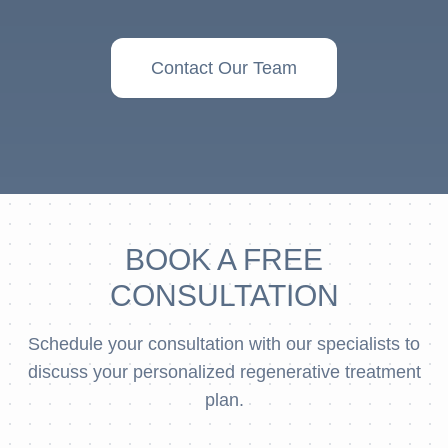
Contact Our Team
BOOK A FREE
CONSULTATION
Schedule your consultation with our specialists to
discuss your personalized regenerative treatment
plan.