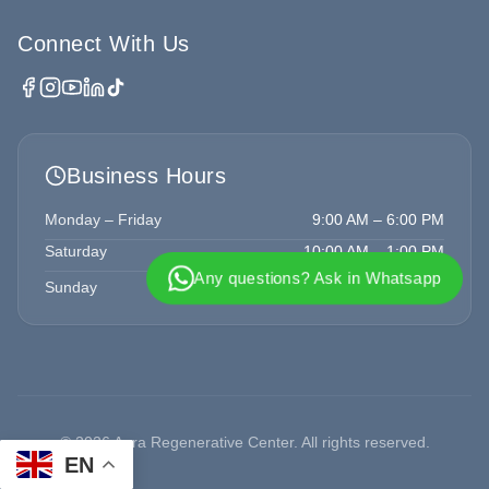
Connect With Us
Business Hours
Monday – Friday
9:00 AM – 6:00 PM
Saturday
10:00 AM – 1:00 PM
Any questions? Ask in Whatsapp
Sunday
Closed
©
2026
Aura Regenerative Center. All rights reserved.
EN