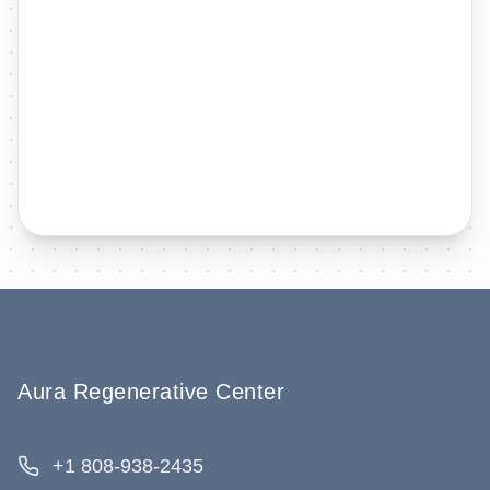
Aura Regenerative Center
+1 808-938-2435