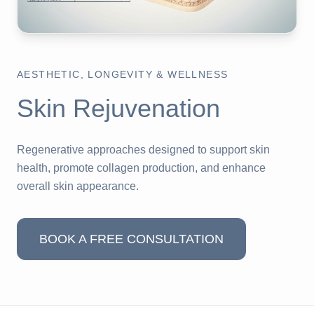
AESTHETIC, LONGEVITY & WELLNESS
Skin Rejuvenation
Regenerative approaches designed to support skin
health, promote collagen production, and enhance
overall skin appearance.
BOOK A FREE CONSULTATION