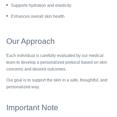
Supports hydration and elasticity
Enhances overall skin health
Our Approach
Each individual is carefully evaluated by our medical
team to develop a personalized protocol based on skin
concerns and desired outcomes.
Our goal is to support the skin in a safe, thoughtful, and
personalized way.
Important Note