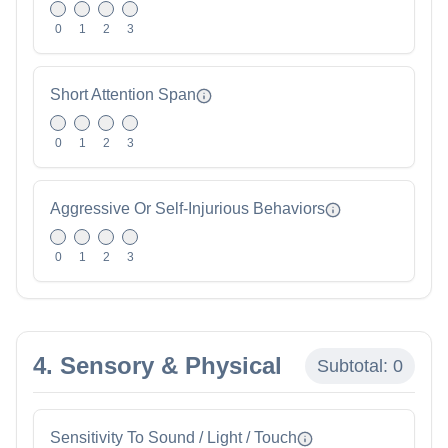
0
1
2
3
Short Attention Span
0
1
2
3
Aggressive Or Self-Injurious Behaviors
0
1
2
3
4. Sensory & Physical
Subtotal:
0
Sensitivity To Sound / Light / Touch