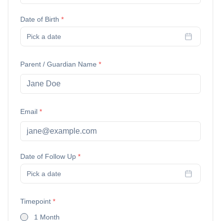
Date of Birth
*
Pick a date
Parent / Guardian Name
*
Email
*
Date of Follow Up
*
Pick a date
Timepoint
*
1 Month