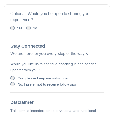
Optional: Would you be open to sharing your
experience?
Yes
No
Stay Connected
We are here for you every step of the way 🤍
Would you like us to continue checking in and sharing
updates with you?
Yes, please keep me subscribed
No, I prefer not to receive follow ups
Disclaimer
This form is intended for observational and functional