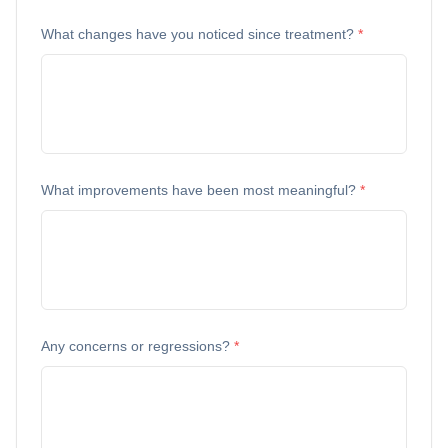
What changes have you noticed since treatment?
*
What improvements have been most meaningful?
*
Any concerns or regressions?
*