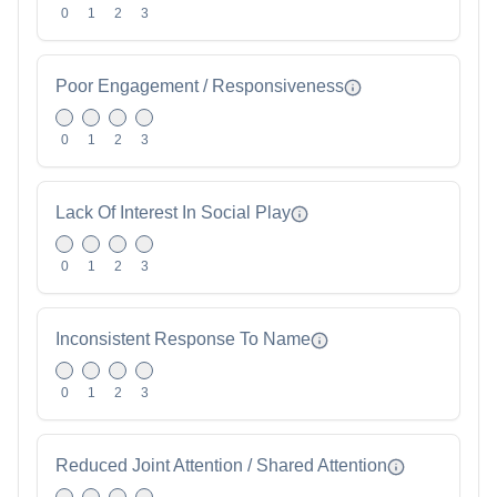
0
1
2
3
Poor Engagement / Responsiveness
0
1
2
3
Lack Of Interest In Social Play
0
1
2
3
Inconsistent Response To Name
0
1
2
3
Reduced Joint Attention / Shared Attention