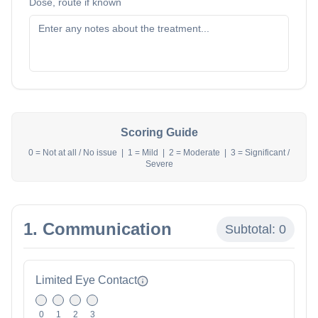
Dose, route if known
Scoring Guide
0 = Not at all / No issue | 1 = Mild | 2 = Moderate | 3 = Significant /
Severe
1. Communication
Subtotal:
0
Limited Eye Contact
0
1
2
3