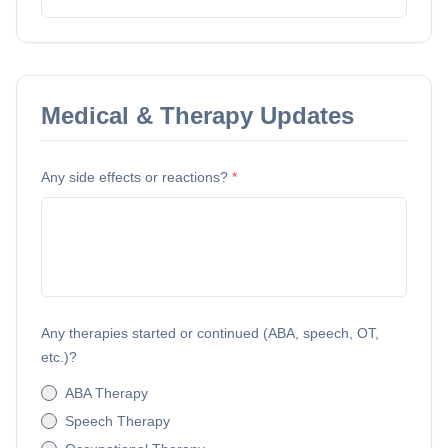
Medical & Therapy Updates
Any side effects or reactions?
*
Any therapies started or continued (ABA, speech, OT,
etc.)?
ABA Therapy
Speech Therapy