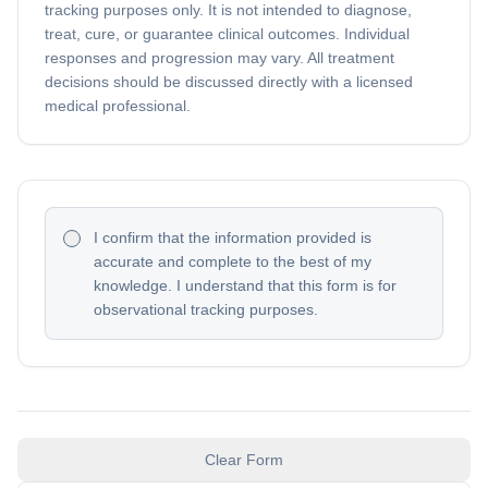
tracking purposes only. It is not intended to diagnose,
treat, cure, or guarantee clinical outcomes. Individual
responses and progression may vary. All treatment
decisions should be discussed directly with a licensed
medical professional.
I confirm that the information provided is
accurate and complete to the best of my
knowledge. I understand that this form is for
observational tracking purposes.
Clear Form