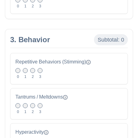
0
1
2
3
3. Behavior
Subtotal:
0
Repetitive Behaviors (Stimming)
0
1
2
3
Tantrums / Meltdowns
0
1
2
3
Hyperactivity