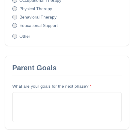
Occupational Therapy
Physical Therapy
Behavioral Therapy
Educational Support
Other
Parent Goals
What are your goals for the next phase?
*