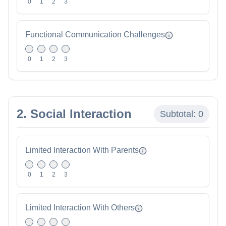
0
1
2
3
Functional Communication Challenges
0
1
2
3
2. Social Interaction
Subtotal:
0
Limited Interaction With Parents
0
1
2
3
Limited Interaction With Others