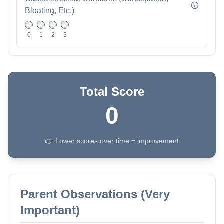
Bloating, Etc.)
0
1
2
3
Total Score
0
👉 Lower scores over time = improvement
Parent Observations (Very
Important)