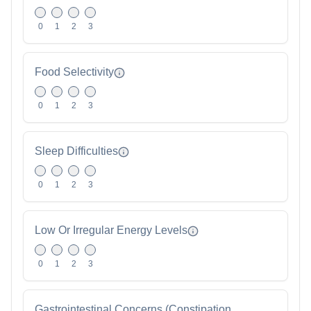
0
1
2
3
Food Selectivity
0
1
2
3
Sleep Difficulties
0
1
2
3
Low Or Irregular Energy Levels
0
1
2
3
Gastrointestinal Concerns (Constipation,