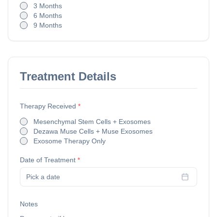
3 Months
6 Months
9 Months
Treatment Details
Therapy Received
*
Mesenchymal Stem Cells + Exosomes
Dezawa Muse Cells + Muse Exosomes
Exosome Therapy Only
Date of Treatment
*
Pick a date
Notes