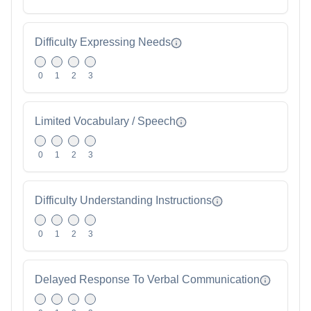
Difficulty Expressing Needs
0
1
2
3
Limited Vocabulary / Speech
0
1
2
3
Difficulty Understanding Instructions
0
1
2
3
Delayed Response To Verbal Communication