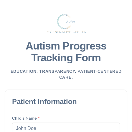
Autism Progress
Tracking Form
EDUCATION. TRANSPARENCY. PATIENT-CENTERED
CARE.
Patient Information
Child's Name
*